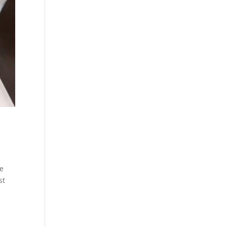
he
st