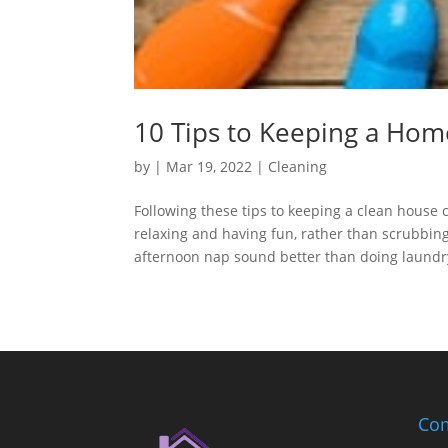
10 Tips to Keeping a Hom
by
|
Mar 19, 2022
|
Cleaning
Following these tips to keeping a clean house
relaxing and having fun, rather than scrubbi
afternoon nap sound better than doing laundry?
Com