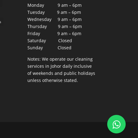
Monday 9 am – 6pm
Tuesday 9 am – 6pm
Wednesday 9 am – 6pm
s
Thursday 9 am – 6pm
Friday 9 am – 6pm
Saturday Closed
Sunday Closed
Notes: We operate our cleaning
services in Johor daily inclusive
of weekends and public holidays
unless otherwise stated.