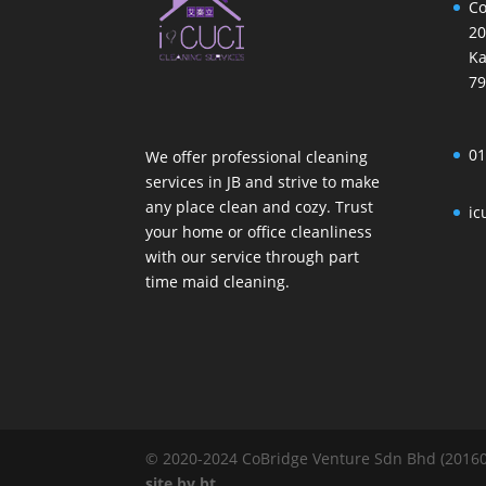
Co
20
Ka
79
01
We offer professional cleaning
services in JB and strive to make
any place clean and cozy. Trust
ic
your home or office cleanliness
with our service through part
time maid cleaning.
© 2020-2024 CoBridge Venture Sdn Bhd (201601
site
by
bt