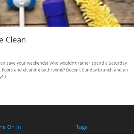
e Clean
 can save your weekends! Who wouldn’t rather spend a Saturday
ng floors and cleaning bathrooms? Doesn’t Sunday brunch and an
 I...
e On In
Tags