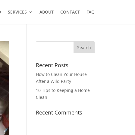
O
SERVICES
ABOUT
CONTACT
FAQ
Recent Posts
How to Clean Your House
After a Wild Party
10 Tips to Keeping a Home
Clean
Recent Comments