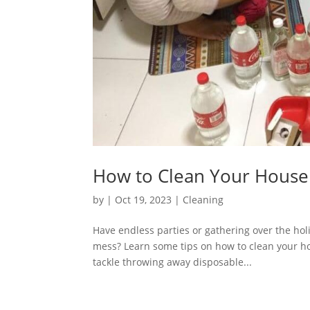
How to Clean Your House 
by
|
Oct 19, 2023
|
Cleaning
Have endless parties or gathering over the ho
mess? Learn some tips on how to clean your hous
tackle throwing away disposable...