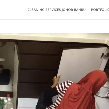
CLEANING SERVICES JOHOR BAHRU
PORTFOLI