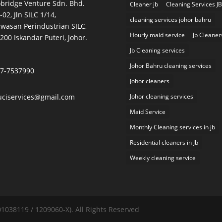
bridge Venture Sdn. Bhd.
Cleaner jb
Cleaning Services JB
-02, Jln SILC 1/14,
cleaning services johor bahru
wasan Perindustrian SILC,
Hourly maid service
Jb Cleaner
200 Iskandar Puteri, Johor.
Jb Cleaning services
Johor Bahru cleaning services
7-7537990
Johor cleaners
uciservices@gmail.com
Johor cleaning services
Maid Service
Monthly Cleaning services in jb
Residential cleaners in Jb
Weekly cleaning service
038119 / 1209060-X). All Rights Reserved