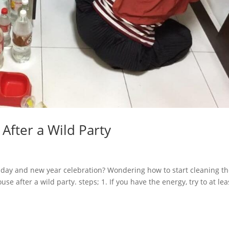
After a Wild Party
liday and new year celebration? Wondering how to start cleaning t
e after a wild party. steps; 1. If you have the energy, try to at lea