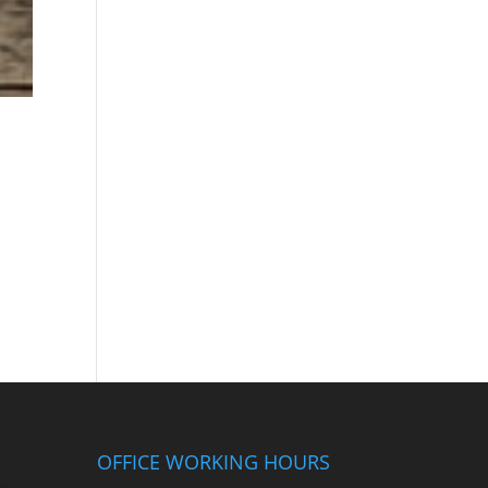
OFFICE WORKING HOURS