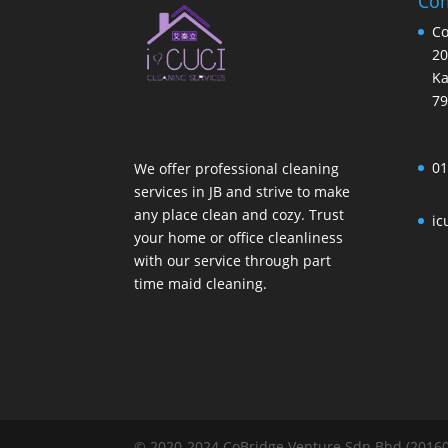
Com
Co
20
Ka
79
01
We offer professional cleaning
services in JB and strive to make
any place clean and cozy. Trust
ic
your home or office cleanliness
with our service through part
time maid cleaning.
© 2020-2024 CoBridge Venture Sdn Bhd (201601