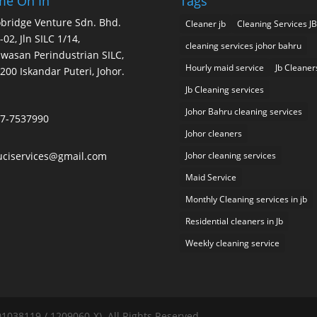
e On In
Tags
bridge Venture Sdn. Bhd.
Cleaner jb
Cleaning Services JB
-02, Jln SILC 1/14,
cleaning services johor bahru
wasan Perindustrian SILC,
Hourly maid service
Jb Cleaner
200 Iskandar Puteri, Johor.
Jb Cleaning services
Johor Bahru cleaning services
7-7537990
Johor cleaners
uciservices@gmail.com
Johor cleaning services
Maid Service
Monthly Cleaning services in jb
Residential cleaners in Jb
Weekly cleaning service
038119 / 1209060-X). All Rights Reserved