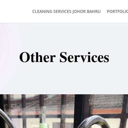
CLEANING SERVICES JOHOR BAHRU
PORTFOLI
Other Services