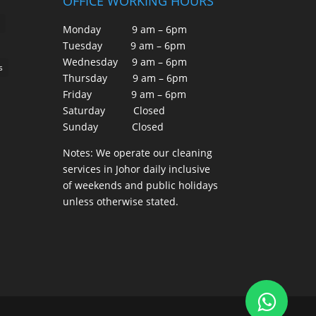
OFFICE WORKING HOURS
Monday 9 am – 6pm
Tuesday 9 am – 6pm
Wednesday 9 am – 6pm
s
Thursday 9 am – 6pm
Friday 9 am – 6pm
Saturday Closed
Sunday Closed
Notes: We operate our cleaning
services in Johor daily inclusive
of weekends and public holidays
unless otherwise stated.