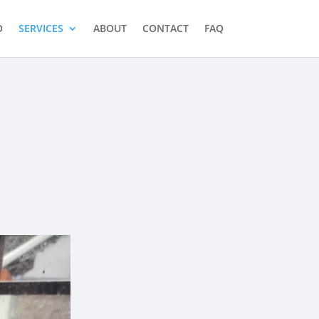
O
SERVICES
ABOUT
CONTACT
FAQ